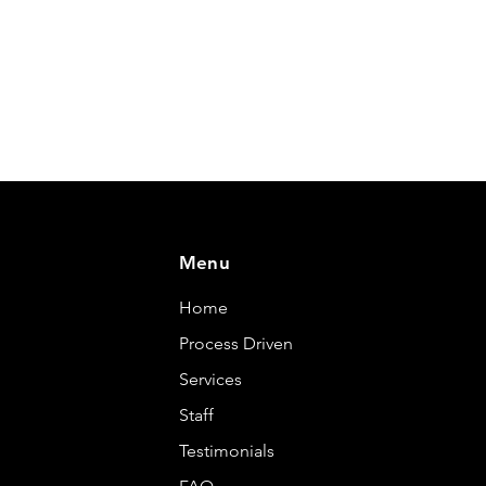
Menu
Home
Process Driven
Services
Staff
Testimonials