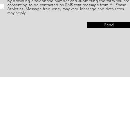
By providing a telephone number and submitting the form you are
consenting to be contacted by SMS text message from All Phase
Athletics. Message frequency may vary. Message and data rates
may apply.
Send