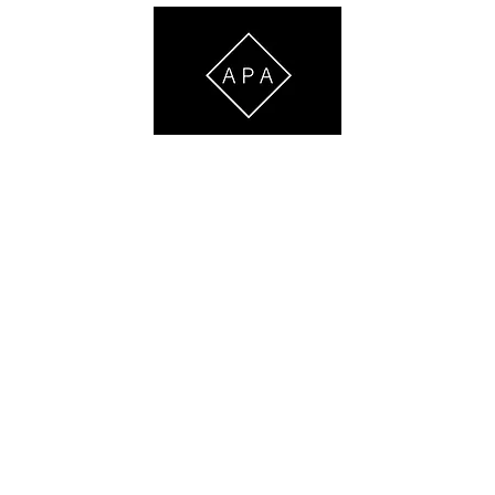
ATHLETE DEVELOPMENT & PERSONAL TRAINING
iven
Services
Staff
Testimonials
FAQ
Contact Us