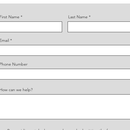
First Name
Last Name
Email
Phone Number
How can we help?