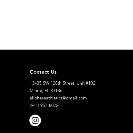
Contact Us
13435 SW 128th Street, Unit #102
Miami, FL 33186
allphaseathletics@gmail.com
(941) 957-8022