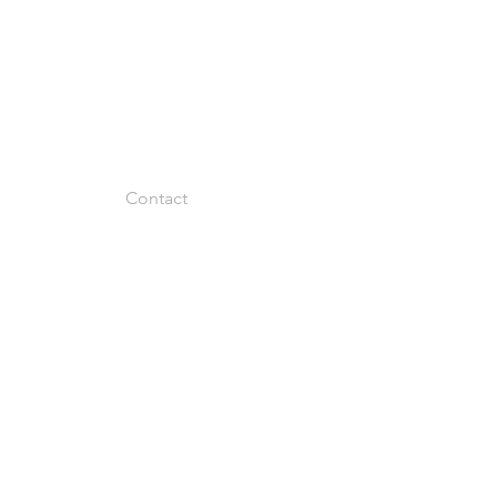
Facility
Contact