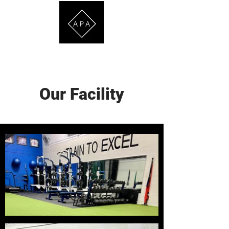
ATHLETE DEVELOPMENT & PERSONAL TRAINING
Our Facility